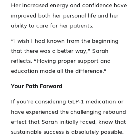
Her increased energy and confidence have
improved both her personal life and her
ability to care for her patients.
“I wish I had known from the beginning
that there was a better way,” Sarah
reflects. “Having proper support and
education made all the difference.”
Your Path Forward
If you’re considering GLP-1 medication or
have experienced the challenging rebound
effect that Sarah initially faced, know that
sustainable success is absolutely possible.