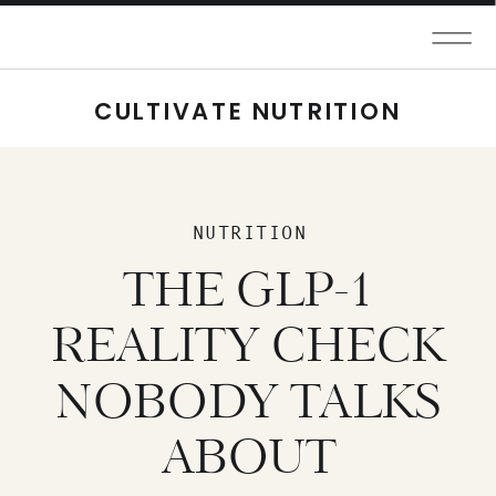
CULTIVATE NUTRITION
NUTRITION
THE GLP-1
REALITY CHECK
NOBODY TALKS
ABOUT