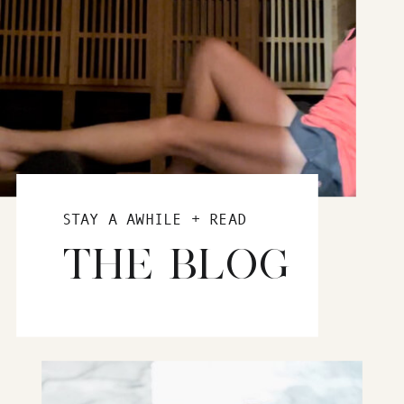
STAY A AWHILE + READ
THE BLOG