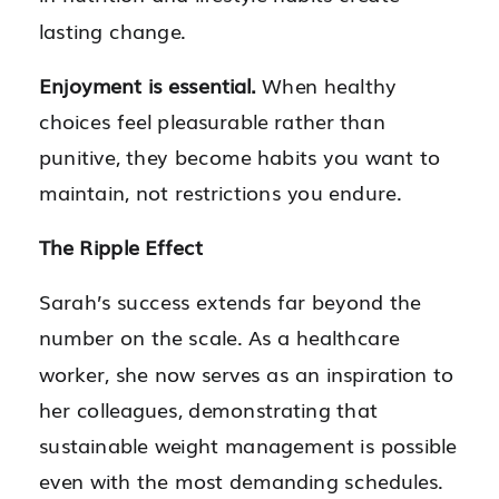
lasting change.
Enjoyment is essential.
When healthy
choices feel pleasurable rather than
punitive, they become habits you want to
maintain, not restrictions you endure.
The Ripple Effect
Sarah’s success extends far beyond the
number on the scale. As a healthcare
worker, she now serves as an inspiration to
her colleagues, demonstrating that
sustainable weight management is possible
even with the most demanding schedules.