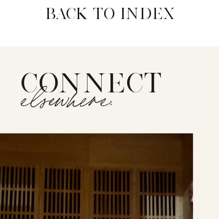
BACK TO INDEX
CONNECT
elsewhere: