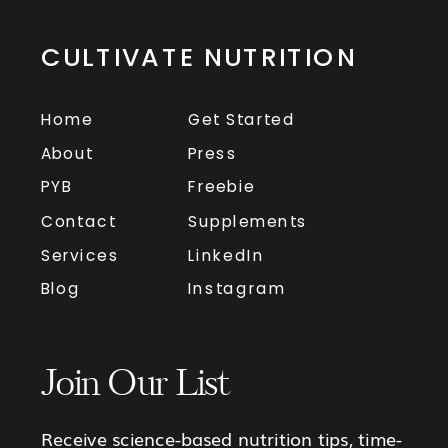
CULTIVATE NUTRITION
Home
Get Started
About
Press
PYB
Freebie
Contact
Supplements
Services
LinkedIn
Blog
Instagram
Join Our List
Receive science-based nutrition tips, time-