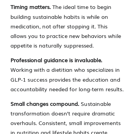
Timing matters.
The ideal time to begin
building sustainable habits is while on
medication, not after stopping it. This
allows you to practice new behaviors while
appetite is naturally suppressed.
Professional guidance is invaluable.
Working with a dietitian who specializes in
GLP-1 success provides the education and
accountability needed for long-term results.
Small changes compound.
Sustainable
transformation doesn’t require dramatic
overhauls. Consistent, small improvements
in nutrition and lifestyle habits create