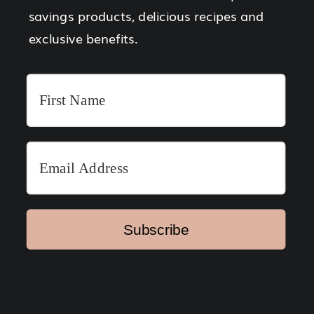
savings products, delicious recipes and
exclusive benefits.
Subscribe