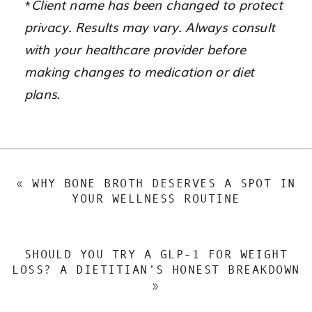
*
Client name has been changed to protect
privacy. Results may vary. Always consult
with your healthcare provider before
making changes to medication or diet
plans.
«
WHY BONE BROTH DESERVES A SPOT IN
YOUR WELLNESS ROUTINE
SHOULD YOU TRY A GLP-1 FOR WEIGHT
LOSS? A DIETITIAN’S HONEST BREAKDOWN
»