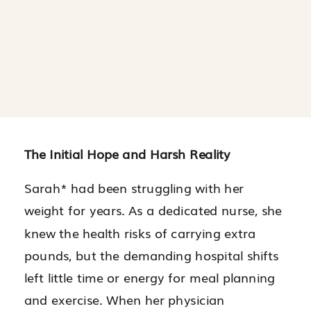
The Initial Hope and Harsh Reality
Sarah* had been struggling with her
weight for years. As a dedicated nurse, she
knew the health risks of carrying extra
pounds, but the demanding hospital shifts
left little time or energy for meal planning
and exercise. When her physician