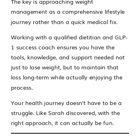
The key is approaching weight
management as a comprehensive lifestyle
journey rather than a quick medical fix.
Working with a qualified dietitian and GLP-
1 success coach ensures you have the
tools, knowledge, and support needed not
just to lose weight, but to maintain that
loss long-term while actually enjoying the
process.
Your health journey doesn’t have to be a
struggle. Like Sarah discovered, with the
right approach, it can actually be fun.