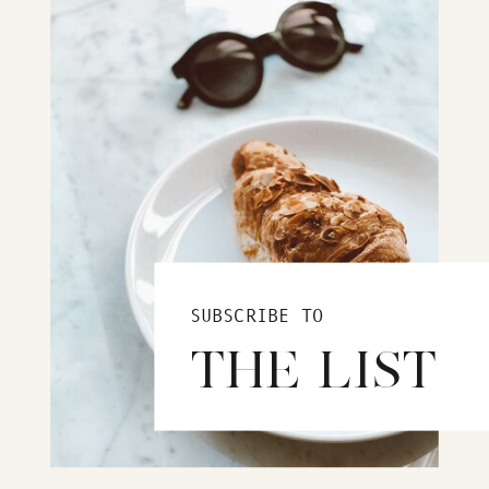
SUBSCRIBE TO
THE LIST