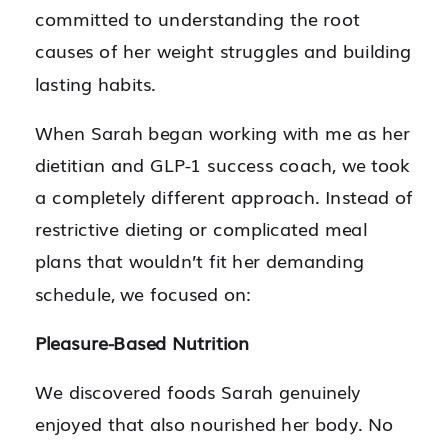
committed to understanding the root
causes of her weight struggles and building
lasting habits.
When Sarah began working with me as her
dietitian and GLP-1 success coach, we took
a completely different approach. Instead of
restrictive dieting or complicated meal
plans that wouldn’t fit her demanding
schedule, we focused on:
Pleasure-Based Nutrition
We discovered foods Sarah genuinely
enjoyed that also nourished her body. No