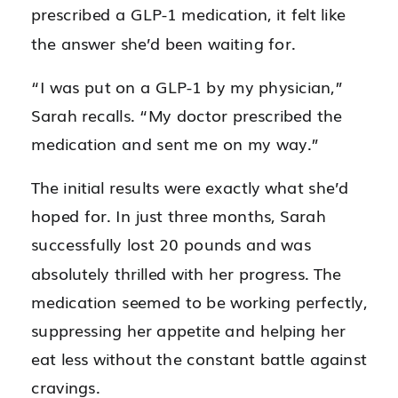
prescribed a GLP-1 medication, it felt like
the answer she’d been waiting for.
“I was put on a GLP-1 by my physician,”
Sarah recalls. “My doctor prescribed the
medication and sent me on my way.”
The initial results were exactly what she’d
hoped for. In just three months, Sarah
successfully lost 20 pounds and was
absolutely thrilled with her progress. The
medication seemed to be working perfectly,
suppressing her appetite and helping her
eat less without the constant battle against
cravings.