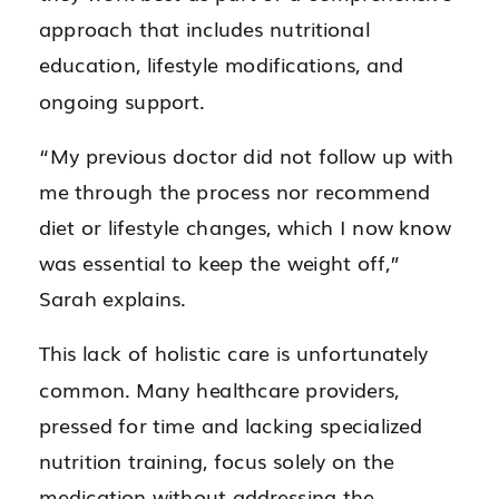
approach that includes nutritional
education, lifestyle modifications, and
ongoing support.
“My previous doctor did not follow up with
me through the process nor recommend
diet or lifestyle changes, which I now know
was essential to keep the weight off,”
Sarah explains.
This lack of holistic care is unfortunately
common. Many healthcare providers,
pressed for time and lacking specialized
nutrition training, focus solely on the
medication without addressing the