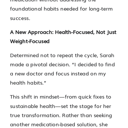
foundational habits needed for long-term
success.
A New Approach: Health-Focused, Not Just
Weight-Focused
Determined not to repeat the cycle, Sarah
made a pivotal decision. “I decided to find
a new doctor and focus instead on my
health habits.”
This shift in mindset—from quick fixes to
sustainable health—set the stage for her
true transformation. Rather than seeking
another medication-based solution, she