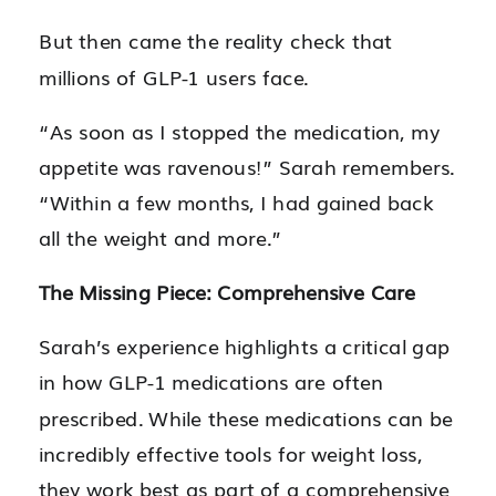
But then came the reality check that
millions of GLP-1 users face.
“As soon as I stopped the medication, my
appetite was ravenous!” Sarah remembers.
“Within a few months, I had gained back
all the weight and more.”
The Missing Piece: Comprehensive Care
Sarah’s experience highlights a critical gap
in how GLP-1 medications are often
prescribed. While these medications can be
incredibly effective tools for weight loss,
they work best as part of a comprehensive