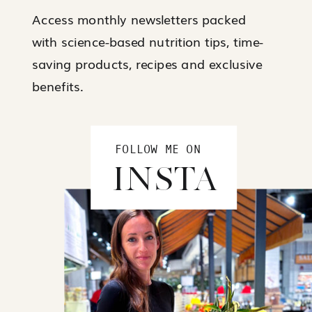
Access monthly newsletters packed
with science-based nutrition tips, time-
saving products, recipes and exclusive
benefits.
FOLLOW ME ON
INSTA