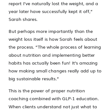
report I’ve naturally lost the weight, and a
year later have successfully kept it off,”
Sarah shares.
But perhaps more importantly than the
weight loss itself is how Sarah feels about
the process. “The whole process of learning
about nutrition and implementing better
habits has actually been fun! It’s amazing
how making small changes really add up to
big sustainable results.”
This is the power of proper nutrition
coaching combined with GLP-1 education.
When clients understand not just what to