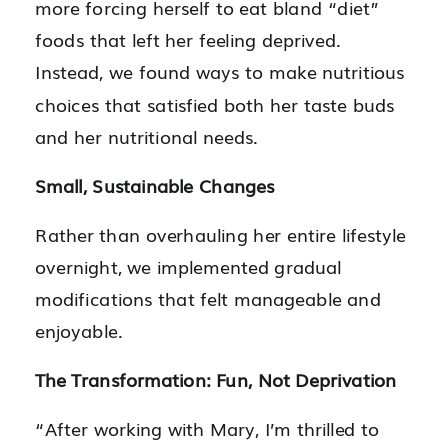
more forcing herself to eat bland “diet”
foods that left her feeling deprived.
Instead, we found ways to make nutritious
choices that satisfied both her taste buds
and her nutritional needs.
Small, Sustainable Changes
Rather than overhauling her entire lifestyle
overnight, we implemented gradual
modifications that felt manageable and
enjoyable.
The Transformation: Fun, Not Deprivation
“After working with Mary, I’m thrilled to