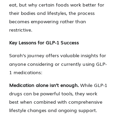
eat, but why certain foods work better for
their bodies and lifestyles, the process
becomes empowering rather than
restrictive.
Key Lessons for GLP-1 Success
Sarah’s journey offers valuable insights for
anyone considering or currently using GLP-
1 medications:
Medication alone isn’t enough.
While GLP-1
drugs can be powerful tools, they work
best when combined with comprehensive
lifestyle changes and ongoing support.