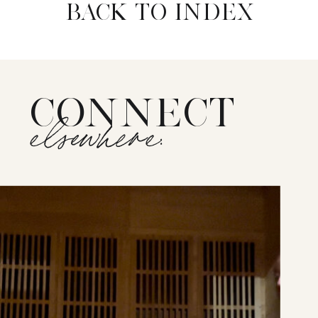
BACK TO INDEX
CONNECT
elsewhere: