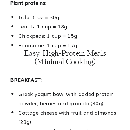
Plant proteins:
Tofu: 6 oz = 30g
Lentils: 1 cup = 18g
Chickpeas: 1 cup = 15g
Edamame: 1 cup = 17g
Easy, High-Protein Meals
(Minimal Cooking)
BREAKFAST:
Greek yogurt bowl with added protein
powder, berries and granola (30g)
Cottage cheese with fruit and almonds
(28g)