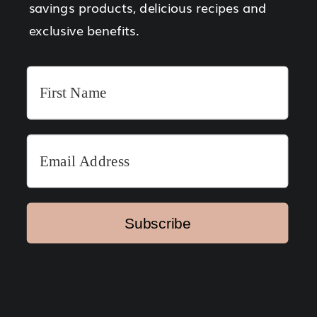
savings products, delicious recipes and
exclusive benefits.
Subscribe