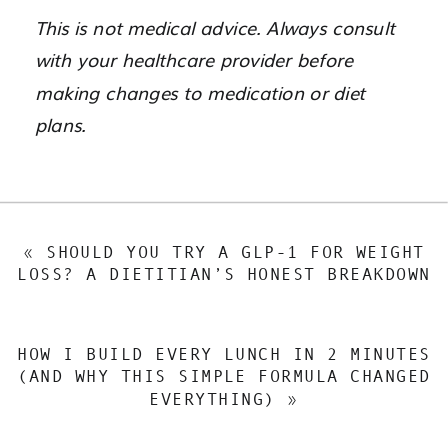
This is not medical advice. Always consult
with your healthcare provider before
making changes to medication or diet
plans.
«
SHOULD YOU TRY A GLP-1 FOR WEIGHT
LOSS? A DIETITIAN’S HONEST BREAKDOWN
HOW I BUILD EVERY LUNCH IN 2 MINUTES
(AND WHY THIS SIMPLE FORMULA CHANGED
EVERYTHING)
»