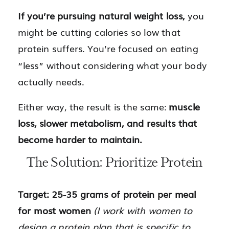
If you’re pursuing natural weight loss,
you
might be cutting calories so low that
protein suffers. You’re focused on eating
“less” without considering what your body
actually needs.
Either way, the result is the same:
muscle
loss, slower metabolism, and results that
become harder to maintain.
The Solution: Prioritize Protein
Target: 25-35 grams of protein per meal
for most women
(I work with women to
design a protein plan that is specific to