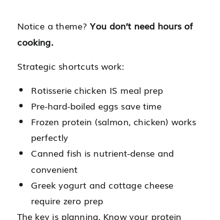
Notice a theme?
You don’t need hours of
cooking.
Strategic shortcuts work:
Rotisserie chicken IS meal prep
Pre-hard-boiled eggs save time
Frozen protein (salmon, chicken) works
perfectly
Canned fish is nutrient-dense and
convenient
Greek yogurt and cottage cheese
require zero prep
The key is planning. Know your protein