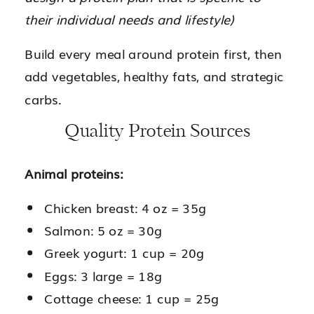
their individual needs and lifestyle)
Build every meal around protein first, then
add vegetables, healthy fats, and strategic
carbs.
Quality Protein Sources
Animal proteins:
Chicken breast: 4 oz = 35g
Salmon: 5 oz = 30g
Greek yogurt: 1 cup = 20g
Eggs: 3 large = 18g
Cottage cheese: 1 cup = 25g