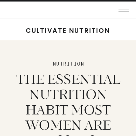
CULTIVATE NUTRITION
NUTRITION
THE ESSENTIAL
NUTRITION
HABIT MOST
WOMEN ARE