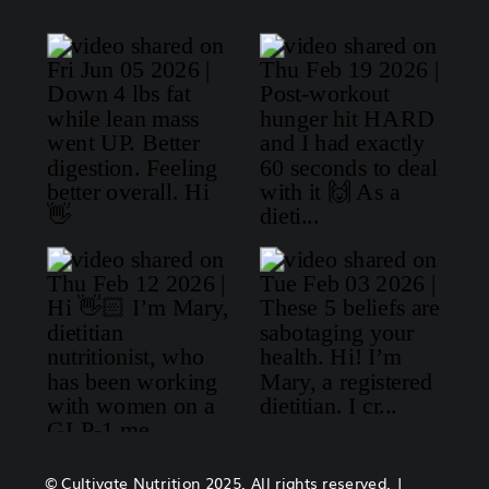
© Cultivate Nutrition 2025. All rights reserved. |