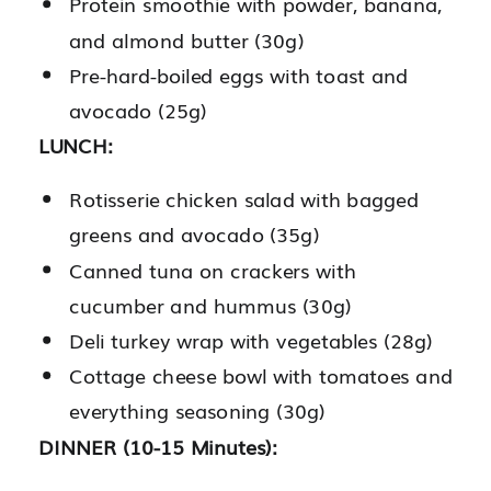
Protein smoothie with powder, banana,
and almond butter (30g)
Pre-hard-boiled eggs with toast and
avocado (25g)
LUNCH:
Rotisserie chicken salad with bagged
greens and avocado (35g)
Canned tuna on crackers with
cucumber and hummus (30g)
Deli turkey wrap with vegetables (28g)
Cottage cheese bowl with tomatoes and
everything seasoning (30g)
DINNER (10-15 Minutes):