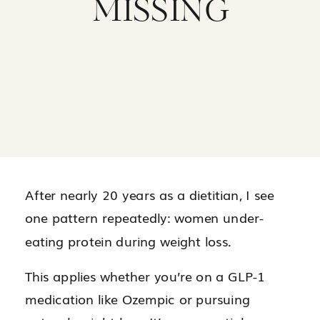
MISSING
After nearly 20 years as a dietitian, I see
one pattern repeatedly: women under-
eating protein during weight loss.
This applies whether you’re on a GLP-1
medication like Ozempic or pursuing