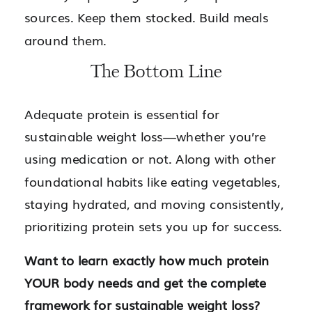
sources. Keep them stocked. Build meals
around them.
The Bottom Line
Adequate protein is essential for
sustainable weight loss—whether you’re
using medication or not. Along with other
foundational habits like eating vegetables,
staying hydrated, and moving consistently,
prioritizing protein sets you up for success.
Want to learn exactly how much protein
YOUR body needs and get the complete
framework for sustainable weight loss?