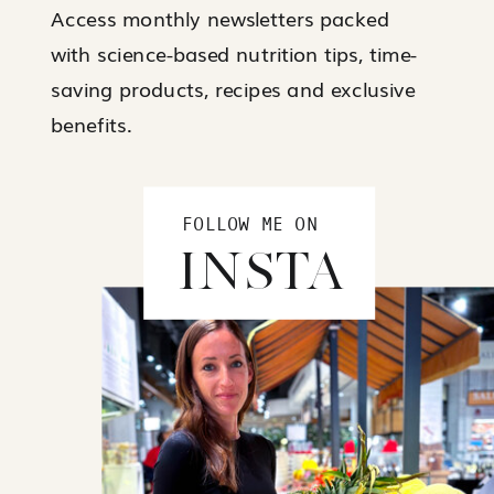
Access monthly newsletters packed
with science-based nutrition tips, time-
saving products, recipes and exclusive
benefits.
FOLLOW ME ON
INSTA