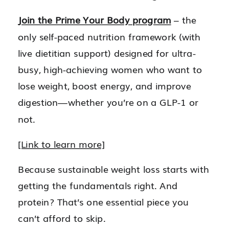
Join the Prime Your Body program
– the
only self-paced nutrition framework (with
live dietitian support) designed for ultra-
busy, high-achieving women who want to
lose weight, boost energy, and improve
digestion—whether you’re on a GLP-1 or
not.
[Link to learn more]
Because sustainable weight loss starts with
getting the fundamentals right. And
protein? That’s one essential piece you
can’t afford to skip.