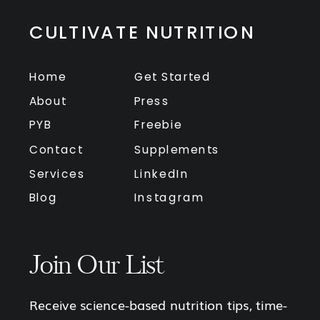
CULTIVATE NUTRITION
Home
Get Started
About
Press
PYB
Freebie
Contact
Supplements
Services
LinkedIn
Blog
Instagram
Join Our List
Receive science-based nutrition tips, time-