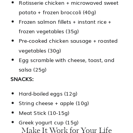
Rotisserie chicken + microwaved sweet
potato + frozen broccoli (40g)
Frozen salmon fillets + instant rice +
frozen vegetables (35g)
Pre-cooked chicken sausage + roasted
vegetables (30g)
Egg scramble with cheese, toast, and
salsa (25g)
SNACKS:
Hard-boiled eggs (12g)
String cheese + apple (10g)
Meat Stick (10-15g)
Greek yogurt cup (15g)
Make It Work for Your Life