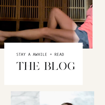
STAY A AWHILE + READ
THE BLOG