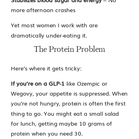
more afternoon crashes
Yet most women I work with are
dramatically under-eating it.
The Protein Problem
Here’s where it gets tricky:
If you’re on a GLP-1
like Ozempic or
Wegovy, your appetite is suppressed. When
you’re not hungry, protein is often the first
thing to go. You might eat a small salad
for lunch, getting maybe 10 grams of
protein when you need 30.