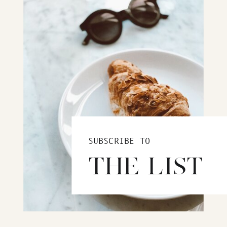
SUBSCRIBE TO
THE LIST