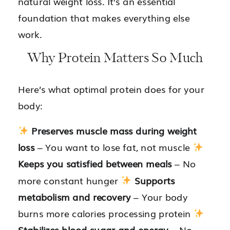
natural weight loss. It’s an essential
foundation that makes everything else
work.
Why Protein Matters So Much
Here’s what optimal protein does for your
body:
Preserves muscle mass during weight
loss
– You want to lose fat, not muscle
Keeps you satisfied between meals
– No
more constant hunger
Supports
metabolism and recovery
– Your body
burns more calories processing protein
Stabilizes blood sugar and energy
– No